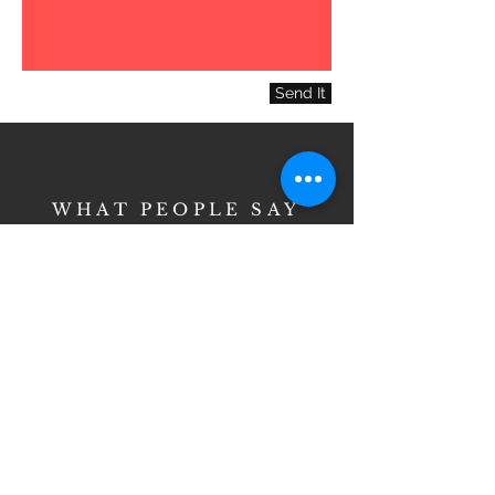
Send It
WHAT PEOPLE SAY
Love, love, love this
place. I moved 45
minutes away but
will travel for hair
cuts/styling at Cella-
mar. I love everyone
there and the prices
are better than most.
These ladies have