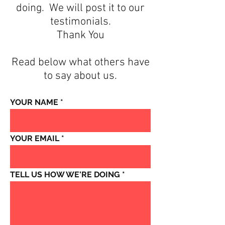
doing. We will post it to our
testimonials.
Thank You
Read below what others have
to say about us.
YOUR NAME
YOUR EMAIL
TELL US HOW WE'RE DOING