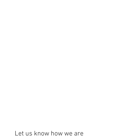
Let us know how we are