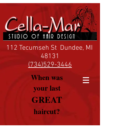
112 Tecumseh St Dundee, MI
48131
(734)529-3446
When was
your last
GREAT
haircut?