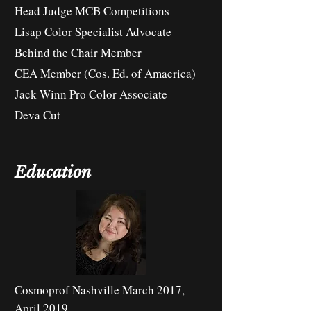
Head Judge MCB Competitions
Lisap Color Specialist Advocate
Behind the Chair Member
CEA Member (Cos. Ed. of Amaerica)
Jack Winn Pro Color Associate
Deva Cut
Education
Cosmoprof Nashville March 2017,
April 2019