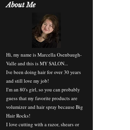
About Me
Hi, my name is Marcella Osenbaugh-
Valle and this is MY SALON...
Ive been doing hair for over 30 years
and still love my job!
I'm an 80's girl, so you can probably
guess that my favorite products are
volumizer and hair spray because Big
Hair Rocks!
I love cutting with a razor, shears or