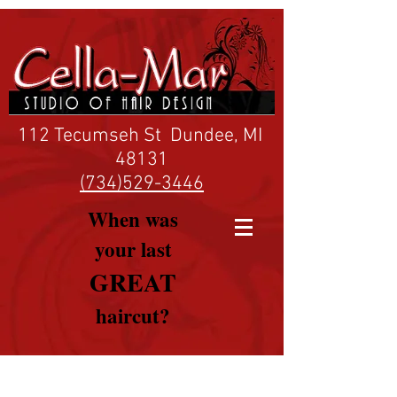
112 Tecumseh St Dundee, MI
48131
(734)529-3446
When was
your last
GREAT
haircut?