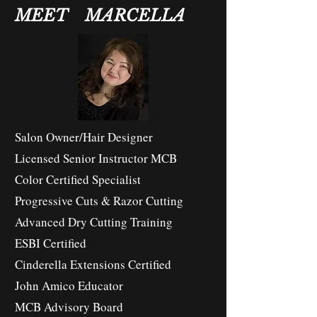
MEET MARCELLA
Salon Owner/Hair Designer
Licensed Senior Instructor MCB
Color Certified Specialist
Progressive Cuts & Razor Cutting
Advanced Dry Cutting Training
ESBI Certified
Cinderella Extensions Certified
John Amico Educator
MCB Advisory Board