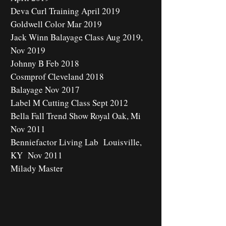
Deva Curl Training April 2019
Goldwell Color Mar 2019
Jack Winn Balayage Class Aug 2019,
Nov 2019
Johnny B Feb 2018
Cosmprof Cleveland 2018
Balayage Nov 2017
Label M Cutting Class Sept 2012
Bella Fall Trend Show Royal Oak, Mi
Nov 2011
Benniefactor Living Lab Louisville,
KY Nov 2011
Milady Master