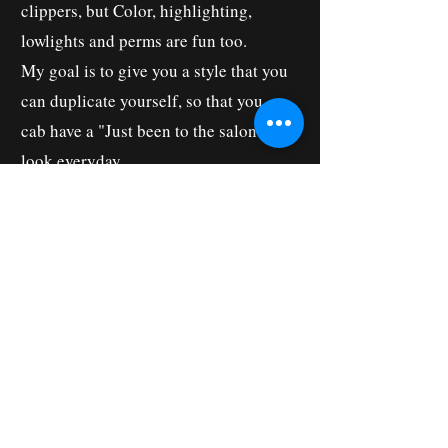
clippers, but Color, highlighting,
lowlights and perms are fun too.
My goal is to give you a style that you
can duplicate yourself, so that you
cab have a "Just been to the salon"
look everyday.
I love to learn new tricks, so that I can
give you the latest in Hair Fashion!
I've trained in London, Japan and
Mexico. I have been to Hair Shows in
Tokyo, New York City, Las Vegas,
Chicago, Orlando, Louisville,
Nashville, and all over Ohio and
Michigan. Education is important to
me and my entire staff.