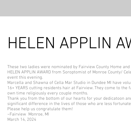
HELEN APPLIN 
These two ladies were nominated by Fairview County Home and
HELEN APPLIN AWARD from Soroptomist of Monroe County/ Cel
event this evening.
Marcella and Shawna of Cella Mar Studio in Dundee MI have volu
16+ YEARS cutting residents hair at Fairview. They come to the fa
own time religiously every couple months.
Thank you from the bottom of our hearts for your dedicatoon a
significant difference in the lives of those who are less fortunate
Please help us congratulate them!
~Fairview Monroe, MI
March 14, 2024