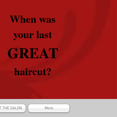
When was
your last
GREAT
haircut?
T THE SALON
More