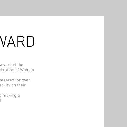
AWARD
 awarded the
ebration of Women
nteered for over
cility on their
nd making a
!