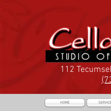
112 Tecumse
(7
HOME
SERVIC