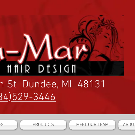
h St Dundee, MI 48131
34)529-3446
ES
PRODUCTS
MEET OUR TEAM
ABOU